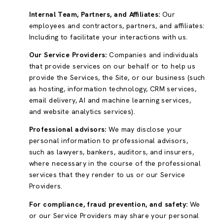
Internal Team, Partners, and Affiliates:
Our
employees and contractors, partners, and affiliates:
Including to facilitate your interactions with us.
Our Service Providers:
Companies and individuals
that provide services on our behalf or to help us
provide the Services, the Site, or our business (such
as hosting, information technology, CRM services,
email delivery, AI and machine learning services,
and website analytics services).
Professional advisors:
We may disclose your
personal information to professional advisors,
such as lawyers, bankers, auditors, and insurers,
where necessary in the course of the professional
services that they render to us or our Service
Providers.
For compliance, fraud prevention, and safety:
We
or our Service Providers may share your personal