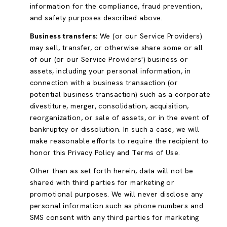
information for the compliance, fraud prevention,
and safety purposes described above.
Business transfers:
We (or our Service Providers)
may sell, transfer, or otherwise share some or all
of our (or our Service Providers') business or
assets, including your personal information, in
connection with a business transaction (or
potential business transaction) such as a corporate
divestiture, merger, consolidation, acquisition,
reorganization, or sale of assets, or in the event of
bankruptcy or dissolution. In such a case, we will
make reasonable efforts to require the recipient to
honor this Privacy Policy and Terms of Use.
Other than as set forth herein, data will not be
shared with third parties for marketing or
promotional purposes. We will never disclose any
personal information such as phone numbers and
SMS consent with any third parties for marketing