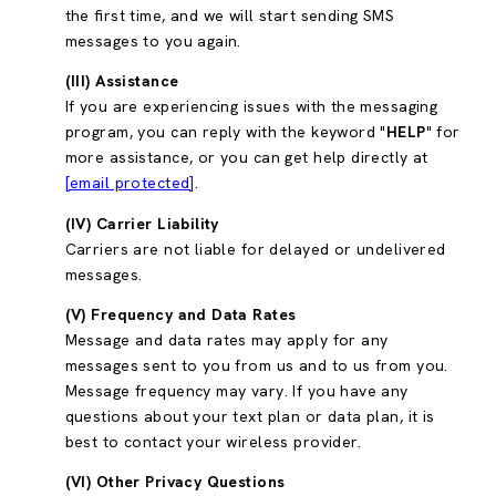
the first time, and we will start sending SMS
messages to you again.
(III) Assistance
If you are experiencing issues with the messaging
program, you can reply with the keyword "
HELP
" for
more assistance, or you can get help directly at
[email protected]
.
(IV) Carrier Liability
Carriers are not liable for delayed or undelivered
messages.
(V) Frequency and Data Rates
Message and data rates may apply for any
messages sent to you from us and to us from you.
Message frequency may vary. If you have any
questions about your text plan or data plan, it is
best to contact your wireless provider.
(VI) Other Privacy Questions