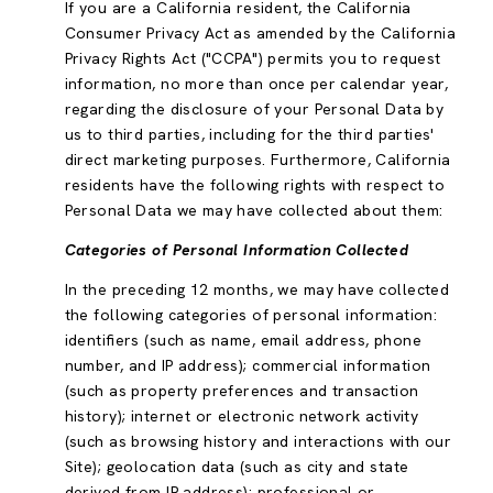
If you are a California resident, the California
Consumer Privacy Act as amended by the California
Privacy Rights Act ("CCPA") permits you to request
information, no more than once per calendar year,
regarding the disclosure of your Personal Data by
us to third parties, including for the third parties'
direct marketing purposes. Furthermore, California
residents have the following rights with respect to
Personal Data we may have collected about them:
Categories of Personal Information Collected
In the preceding 12 months, we may have collected
the following categories of personal information:
identifiers (such as name, email address, phone
number, and IP address); commercial information
(such as property preferences and transaction
history); internet or electronic network activity
(such as browsing history and interactions with our
Site); geolocation data (such as city and state
derived from IP address); professional or