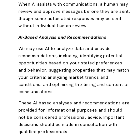
When AI assists with communications, a human may
review and approve messages before they are sent,
though some automated responses may be sent
without individual human review.
AI-Based Analysis and Recommendations
We may use AI to analyze data and provide
recommendations, including: identifying potential
opportunities based on your stated preferences
and behavior; suggesting properties that may match
your criteria; analyzing market trends and
conditions; and optimizing the timing and content of
communications.
These AI-based analyses and recommendations are
provided for informational purposes and should
not be considered professional advice. Important
decisions should be made in consultation with
qualified professionals.