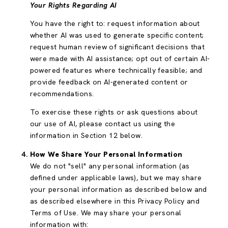
Your Rights Regarding AI
You have the right to: request information about
whether AI was used to generate specific content;
request human review of significant decisions that
were made with AI assistance; opt out of certain AI-
powered features where technically feasible; and
provide feedback on AI-generated content or
recommendations.
To exercise these rights or ask questions about
our use of AI, please contact us using the
information in Section 12 below.
How We Share Your Personal Information
We do not "sell" any personal information (as
defined under applicable laws), but we may share
your personal information as described below and
as described elsewhere in this Privacy Policy and
Terms of Use. We may share your personal
information with: