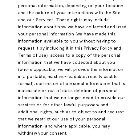
personal information, depending on your location
and the nature of your interactions with the Site
and our Services. These rights may include:
information about how we have collected and used
your personal information (we have made this
information available to you without having to
request it by including it in this Privacy Policy and
Terms of Use); access to a copy of the personal
information that we have collected about you
(where applicable, we will provide the information
in a portable, machine-readable, readily usable
format); correction of personal information that is
inaccurate or out of date; deletion of personal
information that we no longer need to provide our
services or for other lawful purposes; and
additional rights, such as to object to and request
that we restrict our use of your personal
information, and where applicable, you may
withdraw your consent.