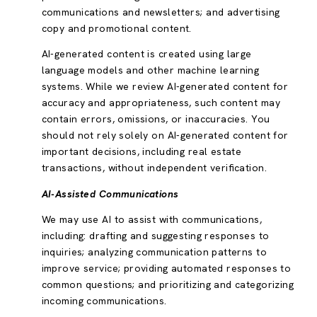
communications and newsletters; and advertising
copy and promotional content.
AI-generated content is created using large
language models and other machine learning
systems. While we review AI-generated content for
accuracy and appropriateness, such content may
contain errors, omissions, or inaccuracies. You
should not rely solely on AI-generated content for
important decisions, including real estate
transactions, without independent verification.
AI-Assisted Communications
We may use AI to assist with communications,
including: drafting and suggesting responses to
inquiries; analyzing communication patterns to
improve service; providing automated responses to
common questions; and prioritizing and categorizing
incoming communications.