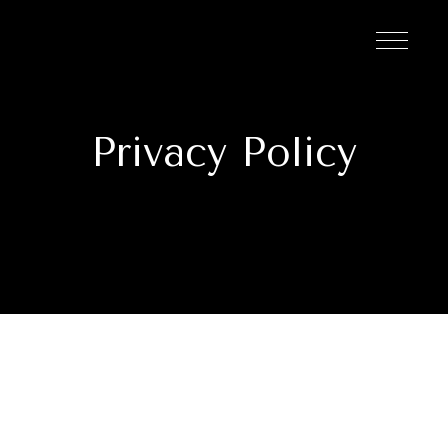
Privacy Policy