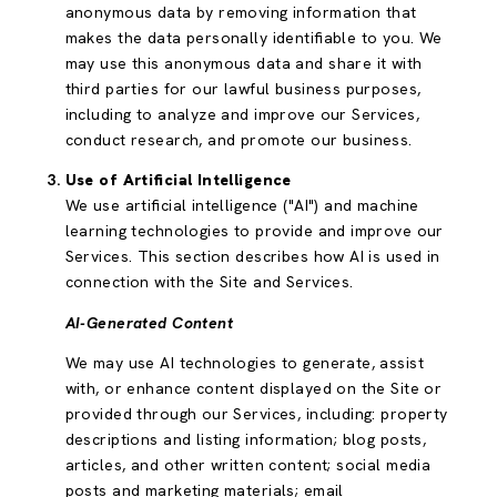
anonymous data by removing information that
makes the data personally identifiable to you. We
may use this anonymous data and share it with
third parties for our lawful business purposes,
including to analyze and improve our Services,
conduct research, and promote our business.
Use of Artificial Intelligence
We use artificial intelligence ("AI") and machine
learning technologies to provide and improve our
Services. This section describes how AI is used in
connection with the Site and Services.
AI-Generated Content
We may use AI technologies to generate, assist
with, or enhance content displayed on the Site or
provided through our Services, including: property
descriptions and listing information; blog posts,
articles, and other written content; social media
posts and marketing materials; email