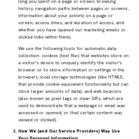
long you spent on a page or screen, browsing
history, navigation paths between pages or screens,
information about your activity on a page or
screen, access times, and duration of access, and
whether you have opened our marketing emails or
clicked links within them).
We use the following tools for automatic data
collection: cookies (text files that websites store on
a visitor's device to uniquely identify the visitor's
browser or to store information or settings in the
browser); local storage technologies (like HTML5,
that provide cookie-equivalent functionality but can
store larger amounts of data); and web beacons
(also known as pixel tags or clear GIFs, which are
used to demonstrate that a webpage or email was
accessed or opened, or that certain content was
viewed or clicked).
How We (and Our Service Providers) May Use
Your Personal Information