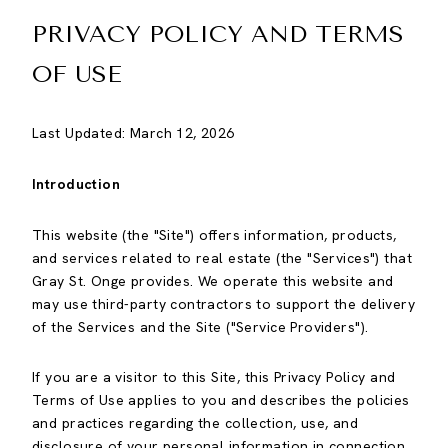
PRIVACY POLICY AND TERMS
OF USE
Last Updated: March 12, 2026
Introduction
This website (the "Site") offers information, products,
and services related to real estate (the "Services") that
Gray St. Onge provides. We operate this website and
may use third-party contractors to support the delivery
of the Services and the Site ("Service Providers").
If you are a visitor to this Site, this Privacy Policy and
Terms of Use applies to you and describes the policies
and practices regarding the collection, use, and
disclosure of your personal information in connection