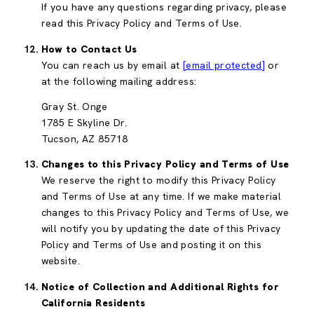
If you have any questions regarding privacy, please
read this Privacy Policy and Terms of Use.
How to Contact Us
You can reach us by email at
[email protected]
or
at the following mailing address:
Gray St. Onge
1785 E Skyline Dr.
Tucson, AZ 85718
Changes to this Privacy Policy and Terms of Use
We reserve the right to modify this Privacy Policy
and Terms of Use at any time. If we make material
changes to this Privacy Policy and Terms of Use, we
will notify you by updating the date of this Privacy
Policy and Terms of Use and posting it on this
website.
Notice of Collection and Additional Rights for
California Residents