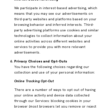
We participate in interest-based advertising, which
means that you may see our advertisements on
third-party websites and platforms based on your
browsing behavior and inferred interests. Third-
party advertising platforms use cookies and similar
technologies to collect information about your
online activities across different websites and
services to provide you with more relevant
advertisements.
Privacy Choices and Opt-Outs
You have the following choices regarding our
collection and use of your personal information:
Online Tracking Opt-Out
There are a number of ways to opt out of having
your online activity and device data collected
through our Services: blocking cookies in your
browser (most browsers let you remove or reject