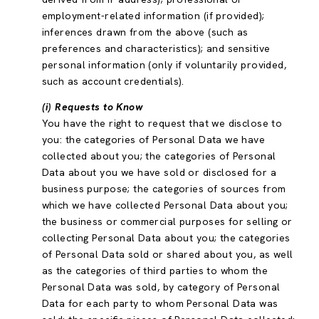
employment-related information (if provided);
inferences drawn from the above (such as
preferences and characteristics); and sensitive
personal information (only if voluntarily provided,
such as account credentials).
(i) Requests to Know
You have the right to request that we disclose to
you: the categories of Personal Data we have
collected about you; the categories of Personal
Data about you we have sold or disclosed for a
business purpose; the categories of sources from
which we have collected Personal Data about you;
the business or commercial purposes for selling or
collecting Personal Data about you; the categories
of Personal Data sold or shared about you, as well
as the categories of third parties to whom the
Personal Data was sold, by category of Personal
Data for each party to whom Personal Data was