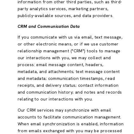
information from other third parties, such as third-
party analytics services, marketing partners,
publicly-available sources, and data providers.
CRM and Communication Data
If you communicate with us via email, text message,
or other electronic means, or if we use customer
relationship management ("CRM") tools to manage
our interactions with you, we may collect and
process: email message content, headers,
metadata, and attachments; text message content
and metadata; communication timestamps, read
receipts, and delivery status; contact information
and communication history; and notes and records
relating to our interactions with you.
Our CRM services may synchronize with email
accounts to facilitate communication management.
When email synchronization is enabled, information
from emails exchanged with you may be processed