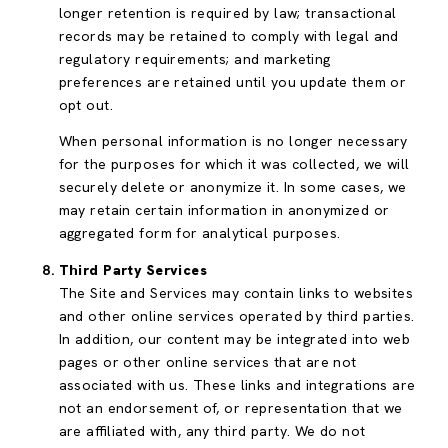
longer retention is required by law; transactional
records may be retained to comply with legal and
regulatory requirements; and marketing
preferences are retained until you update them or
opt out.
When personal information is no longer necessary
for the purposes for which it was collected, we will
securely delete or anonymize it. In some cases, we
may retain certain information in anonymized or
aggregated form for analytical purposes.
Third Party Services
The Site and Services may contain links to websites
and other online services operated by third parties.
In addition, our content may be integrated into web
pages or other online services that are not
associated with us. These links and integrations are
not an endorsement of, or representation that we
are affiliated with, any third party. We do not