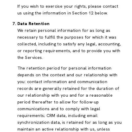
If you wish to exercise your rights, please contact
us using the information in Section 12 below.
Data Retention
We retain personal information for as long as
necessary to fulfill the purposes for which it was
collected, including to satisfy any legal, accounting,
or reporting requirements, and to provide you with
the Services.
The retention period for personal information
depends on the context and our relationship with
you: contact information and communication
records are generally retained for the duration of
our relationship with you and for a reasonable
period thereafter to allow for follow-up
communications and to comply with legal
requirements; CRM data, including email
synchronization data, is retained for as long as you
maintain an active relationship with us, unless