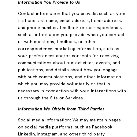
Information You Provide to Us
Contact information that you provide, such as your
first and last name, email address, home address,
and phone number; feedback or correspondence,
such as information you provide when you contact
us with questions, feedback, or other
correspondence; marketing information, such as
your preferences and/or consents for receiving
communications about our activities, events, and
publications, and details about how you engage
with such communications; and other information
which you may provide voluntarily or that is
necessary in connection with your interactions with
us through the Site or Services.
Information We Obtain from Third Parties
Social media information: We may maintain pages
on social media platforms, such as Facebook,
LinkedIn, Instagram, and other third-party