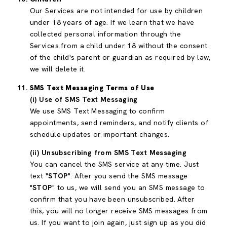
Our Services are not intended for use by children
under 18 years of age. If we learn that we have
collected personal information through the
Services from a child under 18 without the consent
of the child's parent or guardian as required by law,
we will delete it.
SMS Text Messaging Terms of Use
(i) Use of SMS Text Messaging
We use SMS Text Messaging to confirm
appointments, send reminders, and notify clients of
schedule updates or important changes.
(ii) Unsubscribing from SMS Text Messaging
You can cancel the SMS service at any time. Just
text "
STOP
". After you send the SMS message
"
STOP
" to us, we will send you an SMS message to
confirm that you have been unsubscribed. After
this, you will no longer receive SMS messages from
us. If you want to join again, just sign up as you did