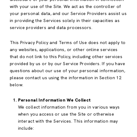
with your use of the Site. We act as the controller of
your personal data, and our Service Providers assist us
in providing the Services solely in their capacities as
service providers and data processors.
This Privacy Policy and Terms of Use does not apply to
any websites, applications, or other online services
that do not link to this Policy, including other services
provided by us or by our Service Providers. If you have
questions about our use of your personal information,
please contact us using the information in Section 12
below.
Personal Information We Collect
We collect information from you in various ways
when you access or use the Site or otherwise
interact with the Services. This information may
include: