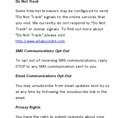
Do Not Track
Some Internet browsers may be configured to send
"Do Not Track" signals to the online services that
you visit. We currently do not respond to "Do Not
Track" or similar signals. To find out more about
"Do Not Track," please visit
http://www.allaboutdnt.com
.
SMS Communications Opt-Out
To opt out of receiving SMS communications, reply
STOP to any SMS communication sent to you.
Email Communications Opt-Out
You may unsubscribe from email updates sent by us
at any time by following the unsubscribe link in the
email.
Privacy Rights
You have the right to submit requests about your