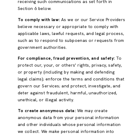
receiving such communications as set forth in
Section 6 below.
To comply with law:
As we or our Service Providers
believe necessary or appropriate to comply with
applicable laws, lawful requests, and legal process,
such as to respond to subpoenas or requests from
government authorities.
For compliance, fraud prevention, and safety:
To
protect our, your, or others' rights, privacy, safety,
or property (including by making and defending
legal claims); enforce the terms and conditions that
govern our Services; and protect, investigate, and
deter against fraudulent, harmful, unauthorized,
unethical, or illegal activity.
To create anonymous data:
We may create
anonymous data from your personal information
and other individuals whose personal information
we collect. We make personal information into