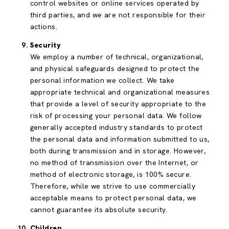
control websites or online services operated by
third parties, and we are not responsible for their
actions.
Security
We employ a number of technical, organizational,
and physical safeguards designed to protect the
personal information we collect. We take
appropriate technical and organizational measures
that provide a level of security appropriate to the
risk of processing your personal data. We follow
generally accepted industry standards to protect
the personal data and information submitted to us,
both during transmission and in storage. However,
no method of transmission over the Internet, or
method of electronic storage, is 100% secure.
Therefore, while we strive to use commercially
acceptable means to protect personal data, we
cannot guarantee its absolute security.
Children