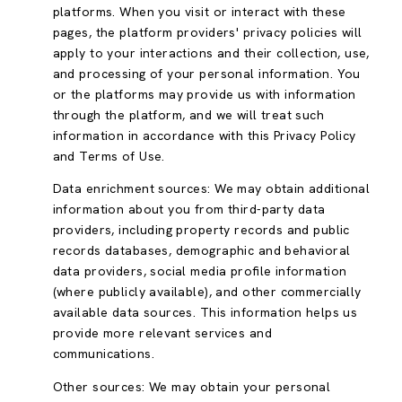
platforms. When you visit or interact with these
pages, the platform providers' privacy policies will
apply to your interactions and their collection, use,
and processing of your personal information. You
or the platforms may provide us with information
through the platform, and we will treat such
information in accordance with this Privacy Policy
and Terms of Use.
Data enrichment sources: We may obtain additional
information about you from third-party data
providers, including property records and public
records databases, demographic and behavioral
data providers, social media profile information
(where publicly available), and other commercially
available data sources. This information helps us
provide more relevant services and
communications.
Other sources: We may obtain your personal