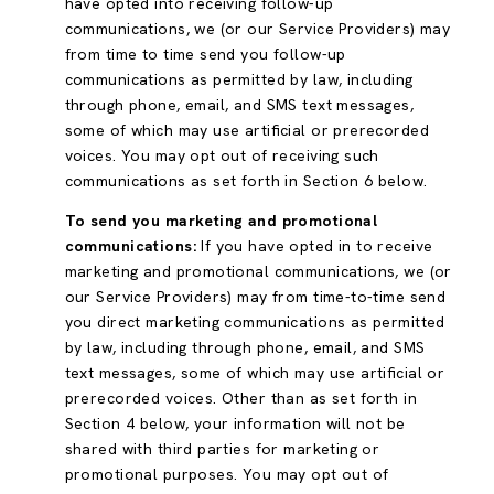
have opted into receiving follow-up
communications, we (or our Service Providers) may
from time to time send you follow-up
communications as permitted by law, including
through phone, email, and SMS text messages,
some of which may use artificial or prerecorded
voices. You may opt out of receiving such
communications as set forth in Section 6 below.
To send you marketing and promotional
communications:
If you have opted in to receive
marketing and promotional communications, we (or
our Service Providers) may from time-to-time send
you direct marketing communications as permitted
by law, including through phone, email, and SMS
text messages, some of which may use artificial or
prerecorded voices. Other than as set forth in
Section 4 below, your information will not be
shared with third parties for marketing or
promotional purposes. You may opt out of