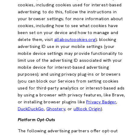
cookies, including cookies used for interest-based
advertising; to do this, follow the instructions in
your browser settings; for more information about
cookies, including how to see what cookies have
been set on your device and how to manage and
delete them, visit
allaboutcookies.org
); blocking
advertising ID use in your mobile settings (your
mobile device settings may provide functionality to
limit use of the advertising ID associated with your
mobile device for interest-based advertising
purposes); and using privacy plug-ins or browsers
(you can block our Services from setting cookies
used for third-party analytics or interest-based ads
by using a browser with privacy features, like Brave,
or installing browser plugins like
Privacy Badger
,
DuckDuckGo
,
Ghostery
, or
uBlock Origin
).
Platform Opt-Outs
The following advertising partners offer opt-out