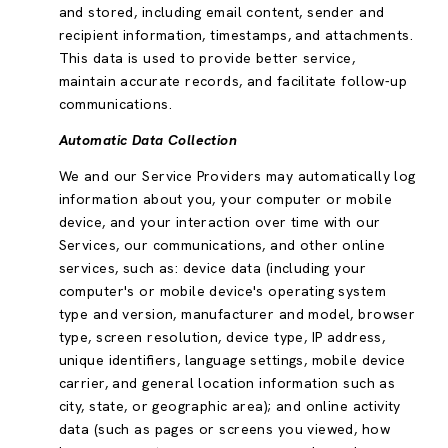
and stored, including email content, sender and
recipient information, timestamps, and attachments.
This data is used to provide better service,
maintain accurate records, and facilitate follow-up
communications.
Automatic Data Collection
We and our Service Providers may automatically log
information about you, your computer or mobile
device, and your interaction over time with our
Services, our communications, and other online
services, such as: device data (including your
computer's or mobile device's operating system
type and version, manufacturer and model, browser
type, screen resolution, device type, IP address,
unique identifiers, language settings, mobile device
carrier, and general location information such as
city, state, or geographic area); and online activity
data (such as pages or screens you viewed, how