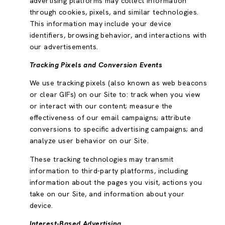
advertising platforms may collect information
through cookies, pixels, and similar technologies.
This information may include your device
identifiers, browsing behavior, and interactions with
our advertisements.
Tracking Pixels and Conversion Events
We use tracking pixels (also known as web beacons
or clear GIFs) on our Site to: track when you view
or interact with our content; measure the
effectiveness of our email campaigns; attribute
conversions to specific advertising campaigns; and
analyze user behavior on our Site.
These tracking technologies may transmit
information to third-party platforms, including
information about the pages you visit, actions you
take on our Site, and information about your
device.
Interest-Based Advertising