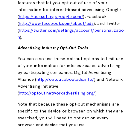
features that let you opt out of use of your
information for interest-based advertising: Google
(
https://adssettings.google.com/
), Facebook
(
http://www.facebook.com/about/ads
), and Twitter
(
https://twitter.com/settings/account/personalizatio
n
).
Advertising Industry Opt-Out Tools
You can also use these opt-out options to limit use
of your information for interest-based advertising
by participating companies: Digital Advertising
Alliance (
http://optout.aboutads.info/
) and Network
Advertising Initiative
(
http://optout.networkadvertising.org/
).
Note that because these opt-out mechanisms are
specific to the device or browser on which they are
exercised, you will need to opt out on every
browser and device that you use.