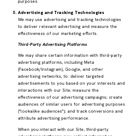
purposes.
Advertising and Tracking Technologies
We may use advertising and tracking technologies
to deliver relevant advertising and measure the
effectiveness of our marketing efforts.
Third-Party Advertising Platforms
We may share certain information with third-party
advertising platforms, including Meta
(Facebook/Instagram), Google, and other
advertising networks, to: deliver targeted
advertisements to you based on your interests and
interactions with our Site; measure the
effectiveness of our advertising campaigns; create
audiences of similar users for advertising purposes
("lookalike audiences"); and track conversions and
attribute advertising performance.
When you interact with our Site, third-party