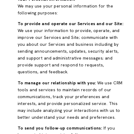
We may use your personal information for the
following purposes:
To provide and operate our Services and our Site:
We use your information to provide, operate, and
improve our Services and Site; communicate with
you about our Services and business including by
sending announcements, updates, security alerts,
and support and administrative messages; and
provide support and respond to requests,
questions, and feedback.
To manage our relationship with you:
We use CRM
tools and services to maintain records of our
communications, track your preferences and
interests, and provide personalized service. This
may include analyzing your interactions with us to
better understand your needs and preferences.
To send you follow-up communications:
If you